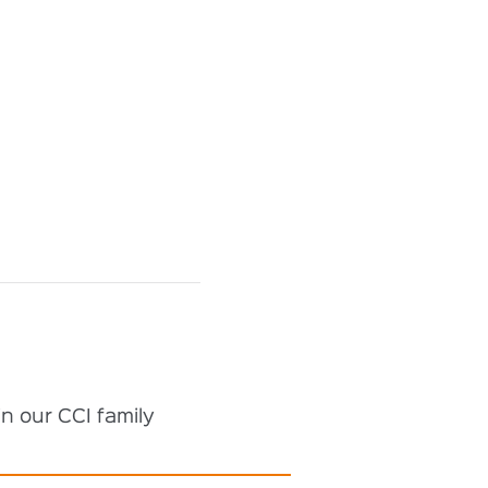
n our CCI family