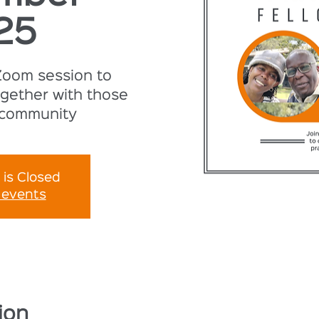
25
 Zoom session to
gether with those
 community
 is Closed
 events
ion