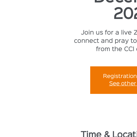
20
Join us for a live
connect and pray to
from the CCI
Registration
See other
Time & Locat