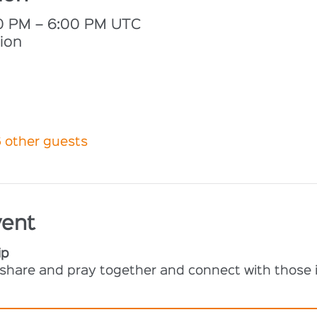
00 PM – 6:00 PM UTC
ion
6 other guests
vent
ip
o share and pray together and connect with those i