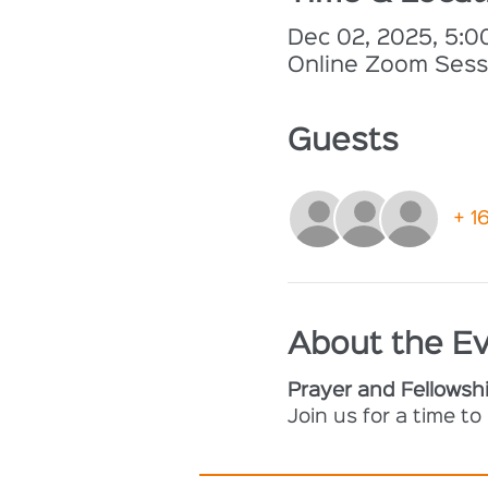
Dec 02, 2025, 5:
Online Zoom Sess
Guests
+ 1
About the E
Prayer and Fellowsh
Join us for a time t