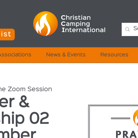
ist
Associations
News & Events
Resources
ne Zoom Session
er &
hip 02
mber