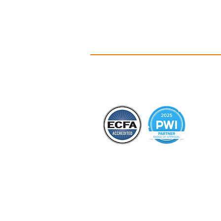
A
Id
C
Ou
Ou
Co
B
Hi
PO Box 135 • 