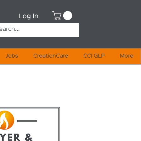
Log In
Jobs
CreationCare
CCI GLP
More