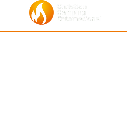
BOUT
ASSOCIATIONS
NEWS & EV
entity
Africa
(Who We Are)
CCI Events
Asia-Pacific
ommunity
(How We Relate)
together
Archives
C & S Americ
a
r Staff
Global Calendar o
North America
r Board
Join Mailing List
Europe
ntact Us
ecoming a Member
story
Mount Hermon • CA 95041 • United States •
info@c