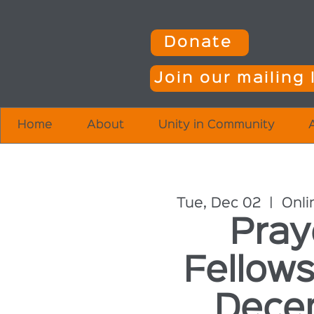
Donate
Join our mailing l
Home
About
Unity in Community
Tue, Dec 02
  |  
Onli
Pray
Fellows
Dece