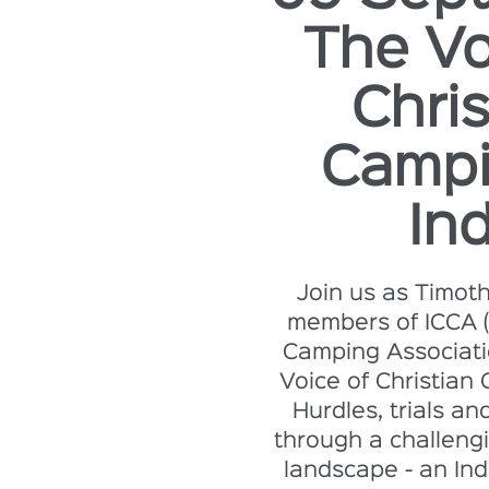
The Vo
Chris
Campi
Ind
Join us as Timot
members of ICCA (
Camping Associati
Voice of Christian 
Hurdles, trials an
through a challengi
landscape - an Ind