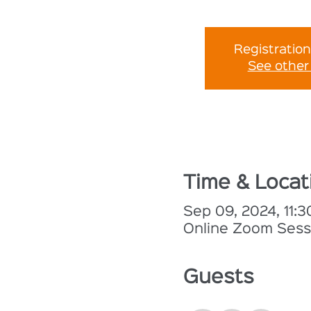
Registration
See other
Time & Locat
Sep 09, 2024, 11:
Online Zoom Sess
Guests