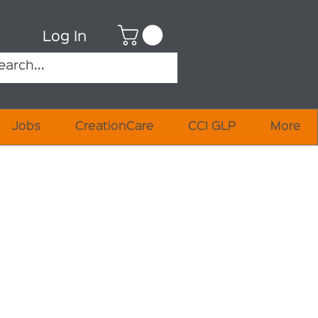
Log In
Jobs
CreationCare
CCI GLP
More