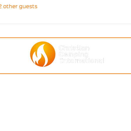
2 other guests
BOUT
ASSOCIATIONS
NEWS & EV
entity
Africa
(Who We Are)
CCI Events
Asia-Pacific
ommunity
(How We Relate)
together
Archives
C & S Americ
a
r Staff
Global Calendar o
North America
r Board
Join Mailing List
Europe
ntact Us
ecoming a Member