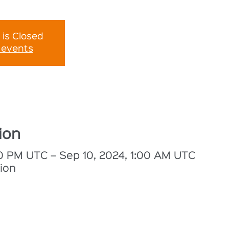
 is Closed
 events
ion
30 PM UTC – Sep 10, 2024, 1:00 AM UTC
ion