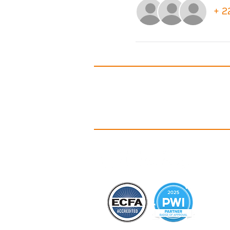
+ 2
A
Id
C
Ou
Ou
Co
B