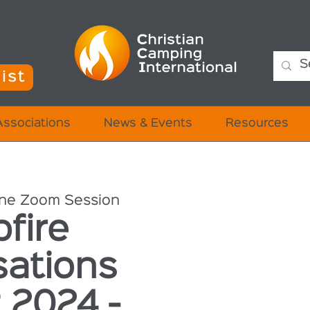
ist
Associations
News & Events
Resources
ine Zoom Session
fire
sations
 2024 -