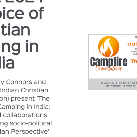
ice of
tian
ng in
ia
hy Connors and
Indian Christian
on) present 'The
Camping in India:
d collaborations
ng socio-political
ian Perspective'