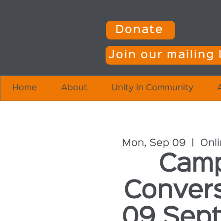
Donate
Join our mailing l
Home
About
Unity in Community
Mon, Sep 09
  |  
Onl
Camp
Conver
09 Sept