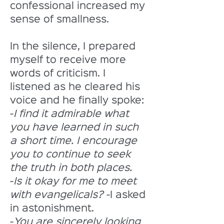
confessional increased my 
sense of smallness. 
In the silence, I prepared 
myself to receive more 
words of criticism. I 
listened as he cleared his 
voice and he finally spoke:
-
I find it admirable what 
you have learned in such 
a short time. I encourage 
you to continue to seek 
the truth in both places.
-
Is it okay for me to meet 
with evangelicals?
 -I asked 
in astonishment. 
-
You are sincerely looking 