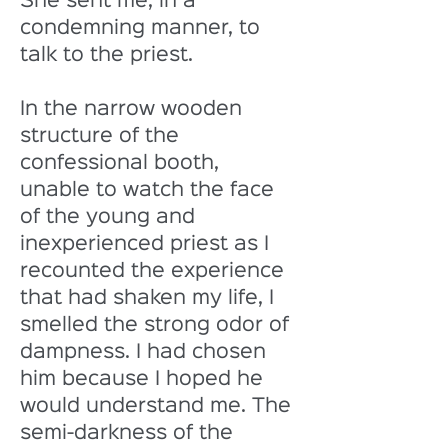
She sent me, in a 
condemning manner, to 
talk to the priest. 
In the narrow wooden 
structure of the 
confessional booth, 
unable to watch the face 
of the young and 
inexperienced priest as I 
recounted the experience 
that had shaken my life, I 
smelled the strong odor of 
dampness. I had chosen 
him because I hoped he 
would understand me. The 
semi-darkness of the 