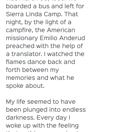
boarded a bus and left for 
Sierra Linda Camp. That 
night, by the light of a 
campfire, the American 
missionary Emilio Anderud 
preached with the help of 
a translator. I watched the 
flames dance back and 
forth between my 
memories and what he 
spoke about. 
My life seemed to have 
been plunged into endless 
darkness. Every day I 
woke up with the feeling 