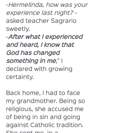
-
Hermelinda, how was your 
experience last night?
 -
asked teacher Sagrario 
sweetly. 
-
After what I experienced 
and heard, I know that 
God has changed 
something in me
," I 
declared with growing 
certainty. 
Back home, I had to face 
my grandmother. Being so 
religious, she accused me 
of being in sin and going 
against Catholic tradition. 