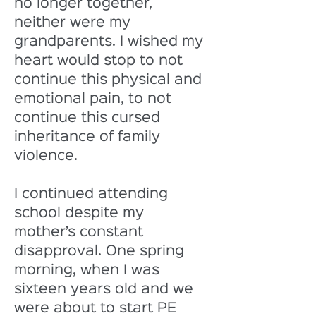
no longer together, 
neither were my 
grandparents. I wished my 
heart would stop to not 
continue this physical and 
emotional pain, to not 
continue this cursed 
inheritance of family 
violence. 
I continued attending 
school despite my 
mother’s constant 
disapproval. One spring 
morning, when I was 
sixteen years old and we 
were about to start PE 