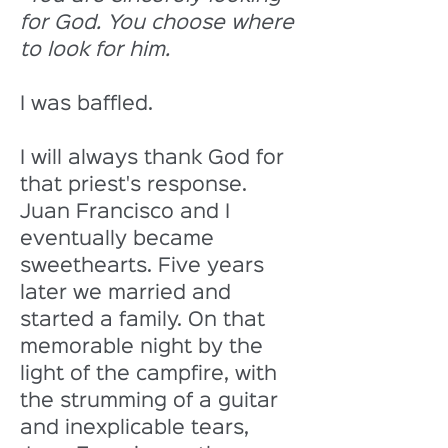
for God. You choose where 
to look for him.
I was baffled. 
I will always thank God for 
that priest's response. 
Juan Francisco and I 
eventually became 
sweethearts. Five years 
later we married and 
started a family. On that 
memorable night by the 
light of the campfire, with 
the strumming of a guitar 
and inexplicable tears, 