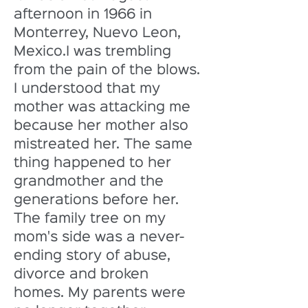
afternoon in 1966 in 
Monterrey, Nuevo Leon, 
Mexico.I was trembling 
from the pain of the blows. 
I understood that my 
mother was attacking me 
because her mother also 
mistreated her. The same 
thing happened to her 
grandmother and the 
generations before her. 
The family tree on my 
mom's side was a never-
ending story of abuse, 
divorce and broken 
homes. My parents were 