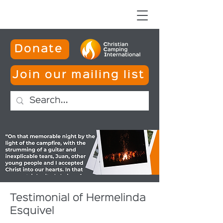
Donate
Join our mailing list
Testimonial of Hermelinda
Esquivel