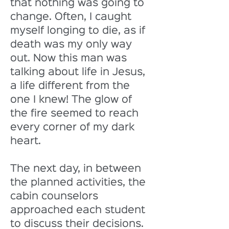
that nothing was going to 
change. Often, I caught 
myself longing to die, as if 
death was my only way 
out. Now this man was 
talking about life in Jesus, 
a life different from the 
one I knew! The glow of 
the fire seemed to reach 
every corner of my dark 
heart. 
The next day, in between 
the planned activities, the 
cabin counselors 
approached each student 
to discuss their decisions. 