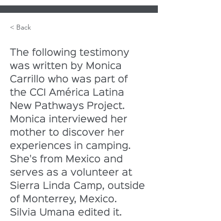
< Back
The following testimony 
was written by Monica 
Carrillo who was part of 
the CCI América Latina 
New Pathways Project. 
Monica interviewed her 
mother to discover her 
experiences in camping. 
She's from Mexico and 
serves as a volunteer at 
Sierra Linda Camp, outside 
of Monterrey, Mexico. 
Silvia Umana edited it.