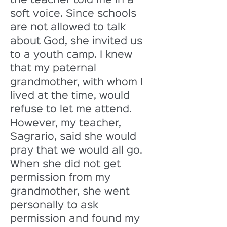
the teacher told me in a 
soft voice. Since schools 
are not allowed to talk 
about God, she invited us 
to a youth camp. I knew 
that my paternal 
grandmother, with whom I 
lived at the time, would 
refuse to let me attend. 
However, my teacher, 
Sagrario, said she would 
pray that we would all go. 
When she did not get 
permission from my 
grandmother, she went 
personally to ask 
permission and found my 