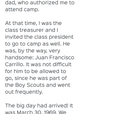
dad, who authorized me to 
attend camp. 
At that time, I was the 
class treasurer and I 
invited the class president 
to go to camp as well. He 
was, by the way, very 
handsome: Juan Francisco 
Carrillo. It was not difficult 
for him to be allowed to 
go, since he was part of 
the Boy Scouts and went 
out frequently. 
The big day had arrived! It 
was March 30, 1969. We 