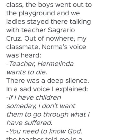
class, the boys went out to 
the playground and we 
ladies stayed there talking 
with teacher Sagrario 
Cruz. Out of nowhere, my 
classmate, Norma's voice 
was heard:
-
Teacher, Hermelinda 
wants to die. 
There was a deep silence. 
In a sad voice I explained:
-
If I have children 
someday, I don't want 
them to go through what I 
have suffered
. 
-
You need to know God
, 