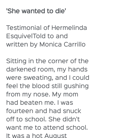
'She wanted to die'
Testimonial of Hermelinda 
EsquivelTold to and 
written by Monica Carrillo
Sitting in the corner of the 
darkened room, my hands 
were sweating, and I could 
feel the blood still gushing 
from my nose. My mom 
had beaten me. I was 
fourteen and had snuck 
off to school. She didn't 
want me to attend school. 
It was a hot August 