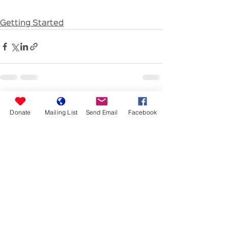
Getting Started
See All
Recent Posts
Donate
Mailing List
Send Email
Facebook