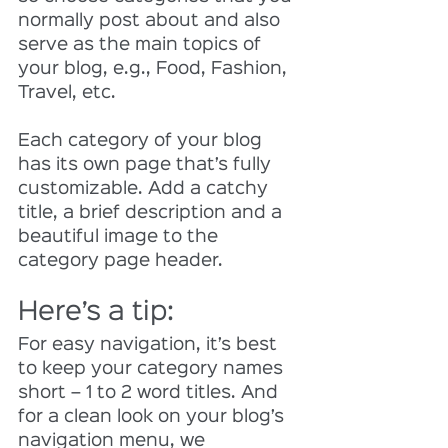
normally post about and also 
serve as the main topics of 
your blog, e.g., Food, Fashion, 
Travel, etc.
Each category of your blog 
has its own page that’s fully 
customizable. Add a catchy 
title, a brief description and a 
beautiful image to the 
category page header. 
Here’s a tip: 
For easy navigation, it’s best 
to keep your category names 
short – 1 to 2 word titles. And 
for a clean look on your blog’s 
navigation menu, we 