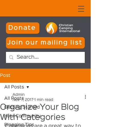
Donate
Join our mailing list
Post
All Posts
Admin
All Posts
Nov 7, 2017
1 min read
Organize Your Blog
Getting Started
With Categories
Your Community
Blogging Tips
Categories are a great way to 