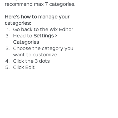
recommend max 7 categories.
Here’s how to manage your 
categories:
Go back to the Wix Editor
Head to 
Settings > 
Categories
Choose the category you 
want to customize
Click the 3 dots 
Click Edit