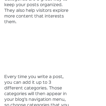
keep your posts organized. 
They also help visitors explore 
more content that interests 
them.
Every time you write a post, 
you can add it up to 3 
different categories. Those 
categories will then appear in 
your blog’s navigation menu, 
so choose categories that you 