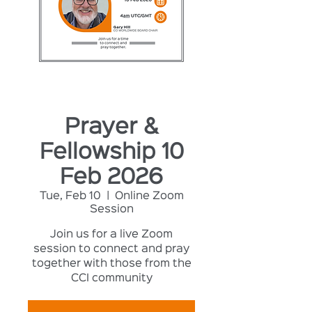
Prayer &
Fellowship 10
Feb 2026
Tue, Feb 10
  |  
Online Zoom
Session
Join us for a live Zoom
session to connect and pray
together with those from the
CCI community