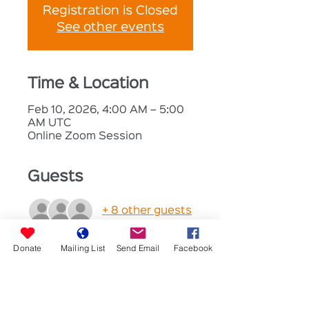
Registration is Closed
See other events
Time & Location
Feb 10, 2026, 4:00 AM – 5:00
AM UTC
Online Zoom Session
Guests
+ 8 other guests
Donate
Mailing List
Send Email
Facebook
About the Event
Prayer and Fellowship
Join us for a time to share 