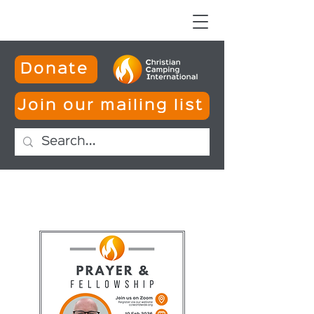
Donate
Join our mailing list