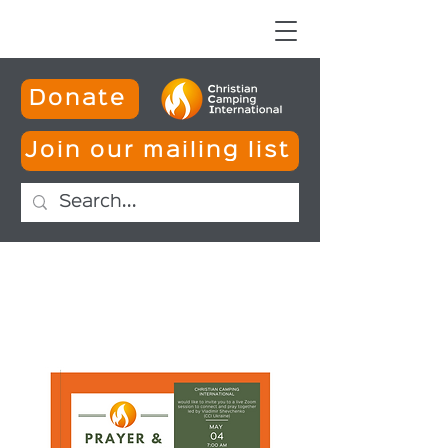
Donate
Join our mailing list