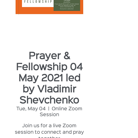
Prayer &
Fellowship 04
May 2021 led
by Vladimir
Shevchenko
Tue, May 04
  |  
Online Zoom
Session
Join us for a live Zoom
session to connect and pray