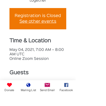
together
Registration is Closed
See other events
Time & Location
May 04, 2021, 7:00 AM – 8:00
AM UTC
Online Zoom Session
Guests
+ 10 other
guests
Donate
Mailing List
Send Email
Facebook
About the Event