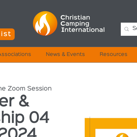
ist
Associations
News & Events
Resources
ne Zoom Session
er &
hip 04
 2024