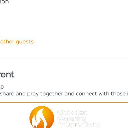
ion
 other guests
vent
ip
o share and pray together and connect with those i