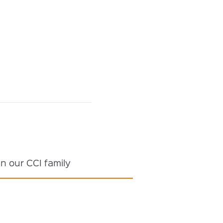
n our CCI family