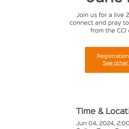
Join us for a live
connect and pray to
from the CCI
Registration
See other
Time & Locat
Jun 04, 2024, 2: