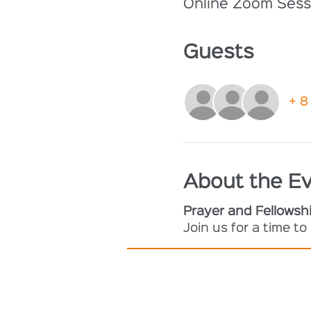
Online Zoom Sess
Guests
+ 8
About the E
Prayer and Fellowsh
Join us for a time t