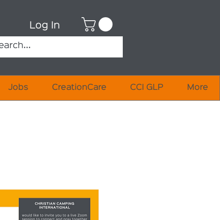
Log In
Jobs
CreationCare
CCI GLP
More