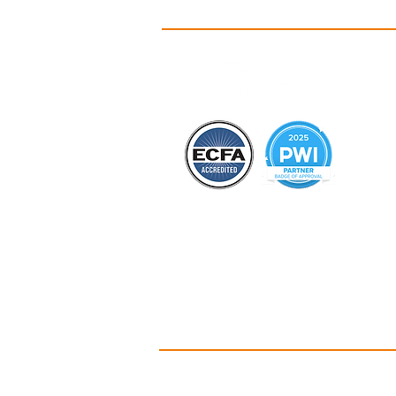
A
Id
C
Ou
Ou
Co
B
Hi
PO Box 135 • 
Christian Camp