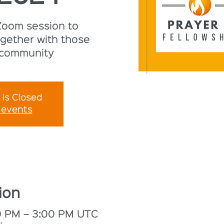
 Zoom session to
gether with those
 community
 is Closed
 events
ion
00 PM – 3:00 PM UTC