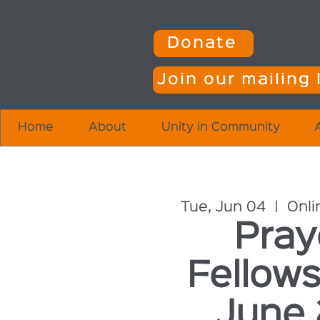
Donate
Join our mailing l
Home
About
Unity in Community
Tue, Jun 04
  |  
Onli
Pray
Fellows
June