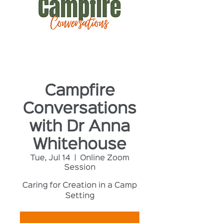
Campfire
Conversations
with Dr Anna
Whitehouse
Tue, Jul 14
  |  
Online Zoom
Session
Caring for Creation in a Camp
Setting