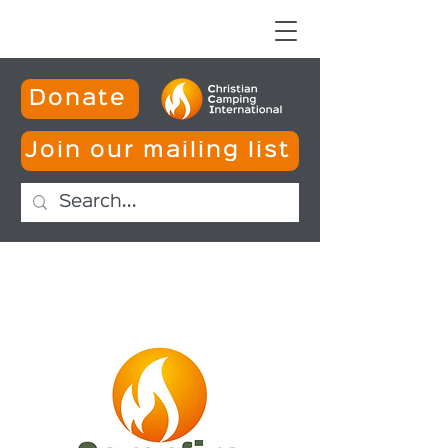
Donate
Join our mailing list