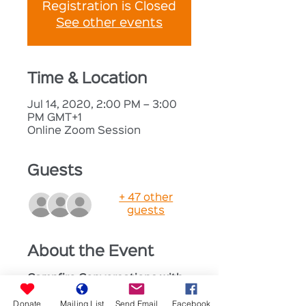
Registration is Closed
See other events
Time & Location
Jul 14, 2020, 2:00 PM – 3:00
PM GMT+1
Online Zoom Session
Guests
+ 47 other
guests
About the Event
Campfire Conversations with 
Dr Anna Whitehouse
Donate
Mailing List
Send Email
Facebook