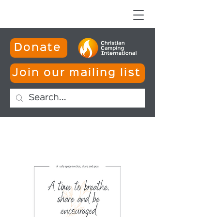
Donate
Join our mailing list