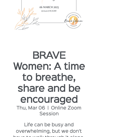
BRAVE
Women: A time
to breathe,
share and be
encouraged
Thu, Mar 06
  |  
Online Zoom
Session
Life can be busy and
overwhelming, but we don’t