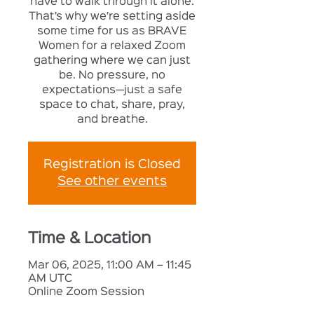
have to walk through it alone.
That’s why we’re setting aside
some time for us as BRAVE
Women for a relaxed Zoom
gathering where we can just
be. No pressure, no
expectations—just a safe
space to chat, share, pray,
and breathe.
Registration is Closed
See other events
Time & Location
Mar 06, 2025, 11:00 AM – 11:45
AM UTC
Online Zoom Session