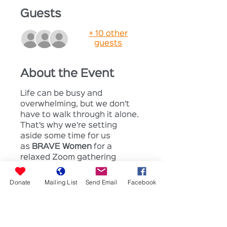
Guests
+ 10 other
guests
About the Event
Life can be busy and 
overwhelming, but we don’t 
have to walk through it alone. 
That’s why we’re setting 
aside some time for us 
as 
BRAVE Women 
for a 
relaxed Zoom gathering 
where we can just 
be
. No 
pressure, no expectations—
Donate
Mailing List
Send Email
Facebook
just a safe space to 
chat, 
share, pray, and breathe.
Grab a coffee (or tea!) and join 
us for: