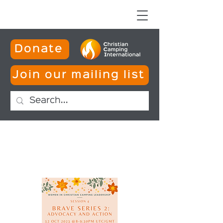
Donate
Join our mailing list