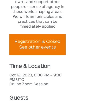
own - and support other
people’s - sense of agency in
these world shaping areas.
We will learn principles and
practices that can be
immediately applied.
Registration is Closed
See other events
Time & Location
Oct 12, 2023, 8:00 PM – 9:30
PM UTC
Online Zoom Session
Guests