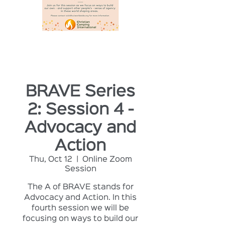
BRAVE Series
2: Session 4 -
Advocacy and
Action
Thu, Oct 12
  |  
Online Zoom
Session
The A of BRAVE stands for
Advocacy and Action. In this
fourth session we will be
focusing on ways to build our