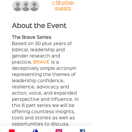
+ 19 other
guests
About the Event
The Brave Series
Based on 30 plus years of 
biblical, leadership and 
gender research and 
practice, 
BRAVE
 is a 
deceptively simple acronym 
representing the themes of 
leadership confidence, 
resilience, advocacy and 
action, voice, and expanded 
perspective and influence. In 
this 6 part series we will be 
offering countless insights, 
tools and stories as well as 
opportunities to discuss, 
reflect on and apply what we 