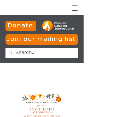
Donate
Join our mailing list