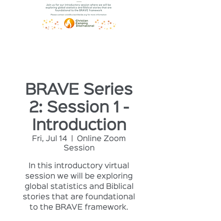
BRAVE Series
2: Session 1 -
Introduction
Fri, Jul 14
  |  
Online Zoom
Session
In this introductory virtual
session we will be exploring
global statistics and Biblical
stories that are foundational
to the BRAVE framework.