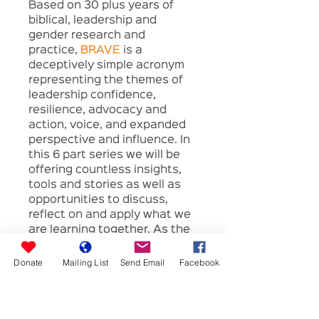
Based on 30 plus years of 
biblical, leadership and 
gender research and 
practice, 
BRAVE
 is a 
deceptively simple acronym 
representing the themes of 
leadership confidence, 
resilience, advocacy and 
action, voice, and expanded 
perspective and influence. In 
this 6 part series we will be 
offering countless insights, 
tools and stories as well as 
opportunities to discuss, 
reflect on and apply what we 
are learning together. As the 
series unfolds it is our sincere 
prayer that you will develop 
Donate
Mailing List
Send Email
Facebook
your trust in God, grow in self 
awareness and leadership 
skills, develop rich 