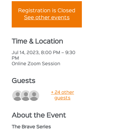
Registration is Closed
See other events
Time & Location
Jul 14, 2023, 8:00 PM – 9:30
PM
Online Zoom Session
Guests
+ 24 other
guests
About the Event
The Brave Series